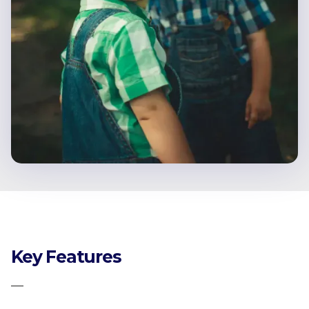
Key Features
—