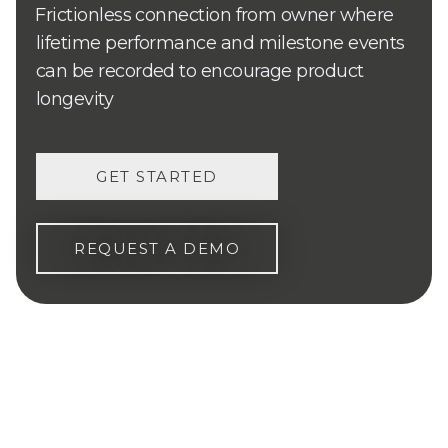
Frictionless connection from owner where
lifetime performance and milestone events
can be recorded to encourage product
longevity
GET STARTED
REQUEST A DEMO