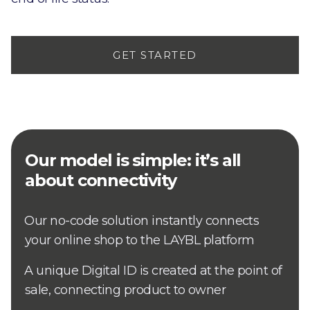
GET STARTED
Our model is simple: it’s all
about
connectivity
Our no-code solution instantly connects
your online shop to the LAYBL platform
A unique Digital ID is created at the point of
sale, connecting product to owner