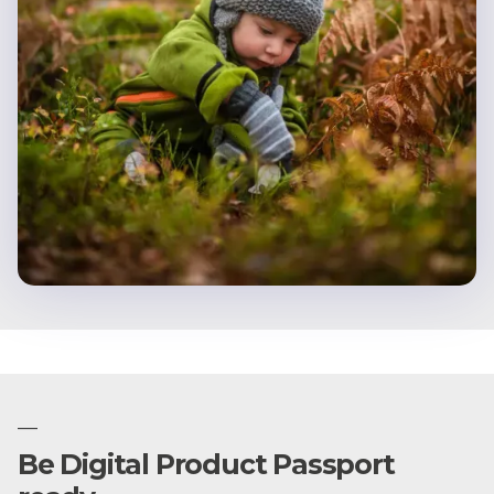
—
Be Digital Product Passport