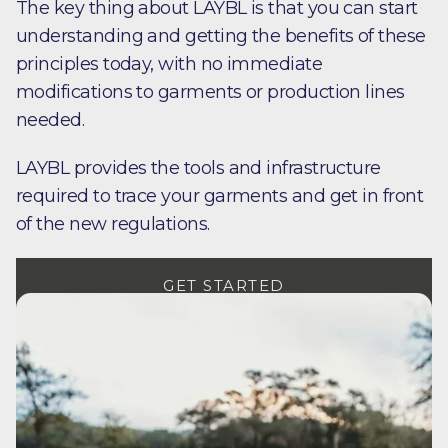
The key thing about LAYBL is that you can start
understanding and getting the benefits of these
principles today, with no immediate
modifications to garments or production lines
needed.
LAYBL provides the tools and infrastructure
required to trace your garments and get in front
of the new regulations.
GET STARTED