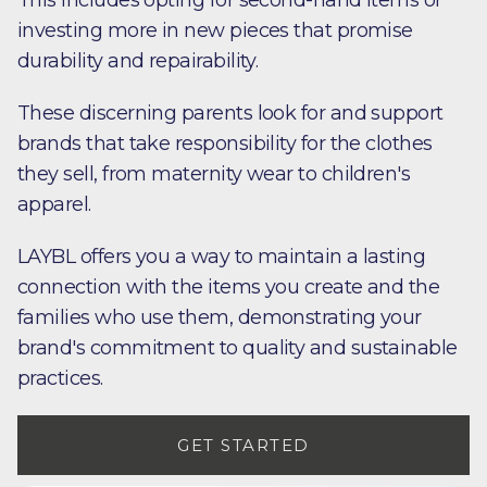
This includes opting for second-hand items or
investing more in new pieces that promise
durability and repairability.
These discerning parents look for and support
brands that take responsibility for the clothes
they sell, from maternity wear to children's
apparel.
LAYBL offers you a way to maintain a lasting
connection with the items you create and the
families who use them, demonstrating your
brand's commitment to quality and sustainable
practices.
GET STARTED