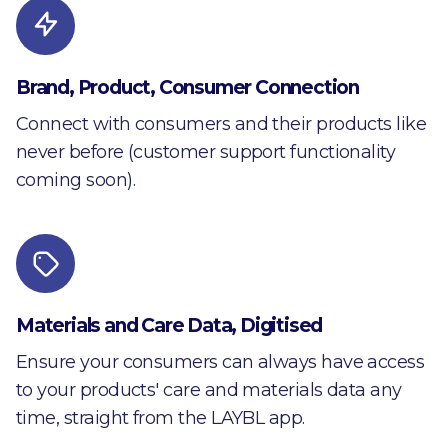
Brand, Product, Consumer Connection
Connect with consumers and their products like
never before (customer support functionality
coming soon).
Materials and Care Data, Digitised
Ensure your consumers can always have access
to your products' care and materials data any
time, straight from the LAYBL app.