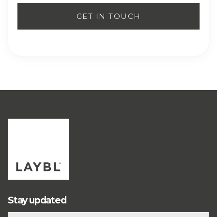
Stay updated