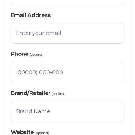
Email Address
Phone
(optional)
Brand/Retailer
(optional)
Website
(optional)