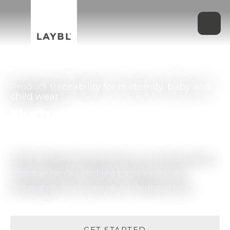
Product traceability for maternity, baby and
child wear
Nurture their future,
one garment at a time
LAYBL bridges the gap between your brand and eco-
conscious families, enabling transparency and
sustainability from maternity to childhood wear.
GET STARTED