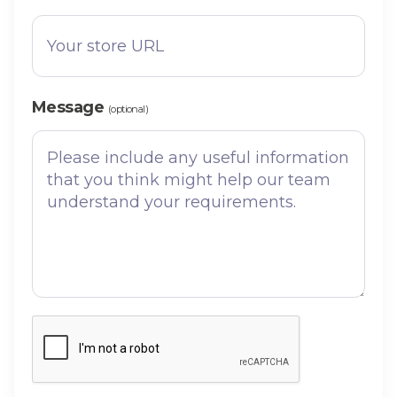
Message
(optional)