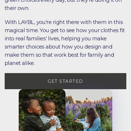
green choices every day, but they're doing it on
their own.
With LAYBL, you're right there with them in this
magical time. You get to see how your clothes fit
into real families' lives, helping you make
smarter choices about how you design and
make them so that work best for family and
planet alike.
GET STARTED