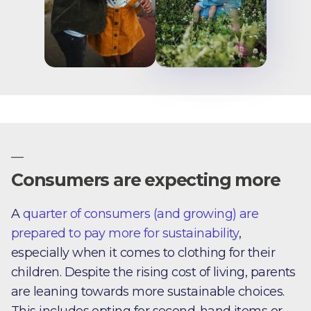
—
Consumers are expecting more
A
quarter of consumers (and growing) are
prepared to pay more for sustainability
,
especially when it comes to clothing for their
children. Despite the rising cost of living, parents
are leaning towards more sustainable choices.