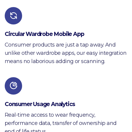
Circular Wardrobe Mobile App
Consumer products are just a tap away. And
unlike other wardrobe apps, our easy integration
means no laborious adding or scanning.
Consumer Usage Analytics
Real-time access to wear frequency,
performance data, transfer of ownership and
end of life status.