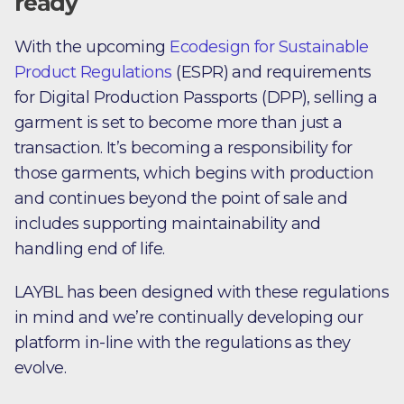
ready
With the upcoming
Ecodesign for Sustainable
Product Regulations
(ESPR) and requirements
for Digital Production Passports (DPP), selling a
garment is set to become more than just a
transaction. It’s becoming a responsibility for
those garments, which begins with production
and continues beyond the point of sale and
includes supporting maintainability and
handling end of life.
LAYBL has been designed with these regulations
in mind and we’re continually developing our
platform in-line with the regulations as they
evolve.