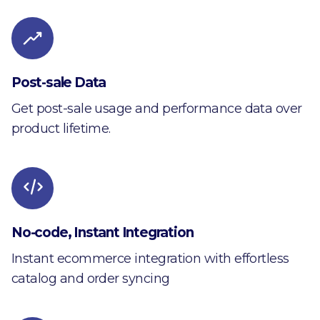
Post-sale Data
Get post-sale usage and performance data over
product lifetime.
No-code, Instant Integration
Instant ecommerce integration with effortless
catalog and order syncing