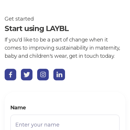
Get started
Start using LAYBL
If you'd like to be a part of change when it
comes to improving sustainability in maternity,
baby and children's wear, get in touch today.




Name