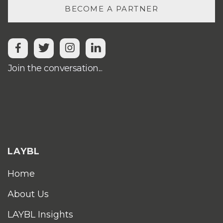
BECOME A PARTNER




Join the conversation...
LAYBL
Home
About Us
LAYBL Insights