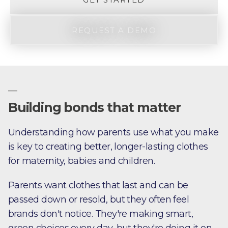
REQUEST A DEMO
—
Building bonds that matter
Understanding how parents use what you make
is key to creating better, longer-lasting clothes
for maternity, babies and children.
Parents want clothes that last and can be
passed down or resold, but they often feel
brands don't notice. They're making smart,