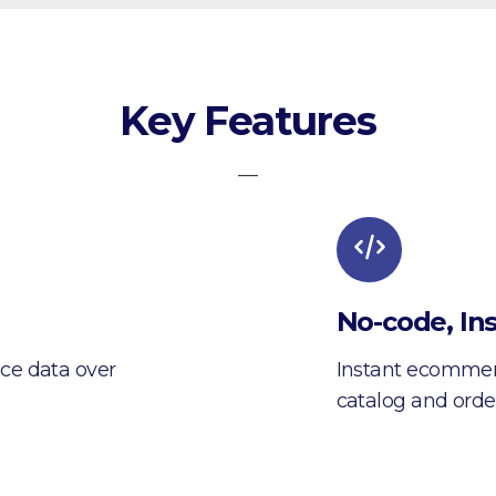
Key Features
—
No-code, Ins
ce data over
Instant ecommerc
catalog and orde