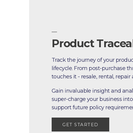
—
Product Traceab
Track the journey of your produc
lifecycle. From post-purchase th
touches it - resale, rental, repair
Gain invaluable insight and anal
super-charge your business into
support future policy requireme
GET STARTED