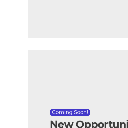
Coming Soon!
New Opportunit