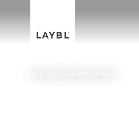
Insights Dashboard for Brands
A circularit
to track yo
using unique