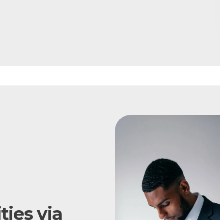
ies via