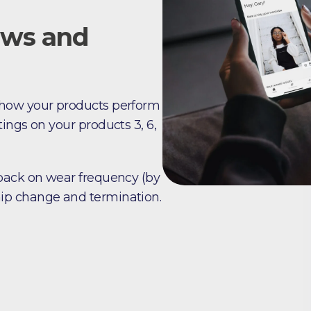
ews and
 how your products perform
ings on your products 3, 6,
dback on wear frequency (by
ip change and termination.