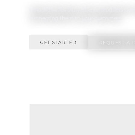
Unlock the full story of your products b
connecting them to your customers.
GET STARTED
REQUEST A 