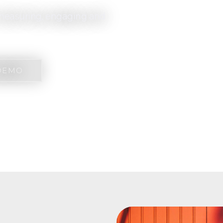
y measuring, engaging and
DEMO