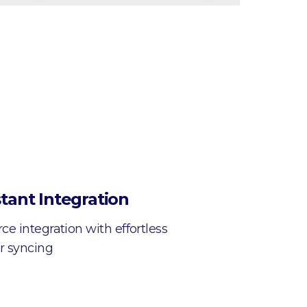
tant Integration
e integration with effortless
r syncing