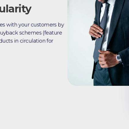
larity
es with your customers by
r buyback schemes (feature
cts in circulation for