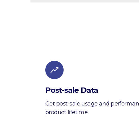
Post-sale Data
Get post-sale usage and performan
product lifetime.