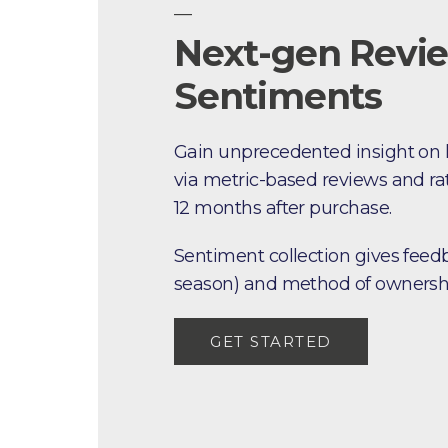
—
Next-gen Revi
Sentiments
Gain unprecedented insight on
via metric-based reviews and rat
12 months after purchase.
Sentiment collection gives fee
season) and method of ownersh
GET STARTED