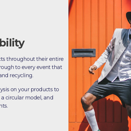
ility
ts throughout their entire
rough to every event that
 and recycling.
ysis on your products to
 a circular model, and
nts.