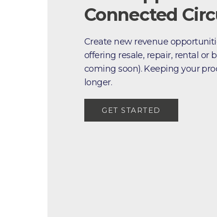
Connected Circu
Create new revenue opportuniti
offering resale, repair, rental o
coming soon). Keeping your produ
longer.
GET STARTED